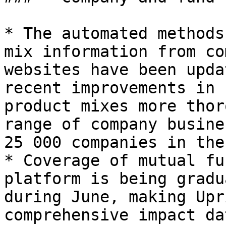
* The automated methods
mix information from co
websites have been upda
recent improvements in 
product mixes more thor
range of company busine
25 000 companies in the
* Coverage of mutual fu
platform is being gradu
during June, making Upr
comprehensive impact da