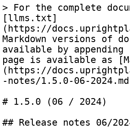
> For the complete docu
[llms.txt]
(https://docs.uprightpl
Markdown versions of do
available by appending 
page is available as [M
(https://docs.uprightpl
-notes/1.5.0-06-2024.md)
# 1.5.0 (06 / 2024)

## Release notes 06/2024