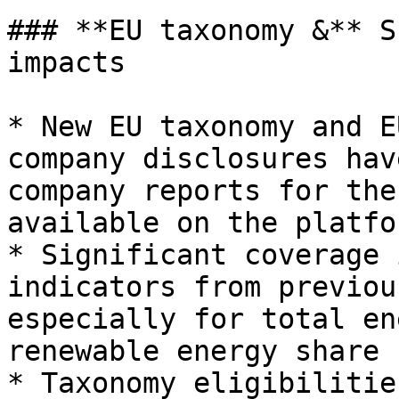
### **EU taxonomy &** S
impacts

* New EU taxonomy and E
company disclosures hav
company reports for the
available on the platfo
* Significant coverage 
indicators from previou
especially for total en
renewable energy share

* Taxonomy eligibilitie