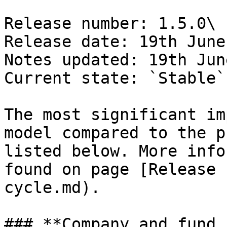
Release number: 1.5.0\

Release date: 19th June
Notes updated: 19th Jun
Current state: `Stable`

The most significant im
model compared to the p
listed below. More info
found on page [Release 
cycle.md).

### **Company and fund 