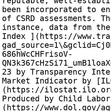
reputable, well-establi
been incorporated to en
of CSRD assessments. Th
instance, data from the
Index ](https://www.tra
gad_source=1\&gclid=Cj0
686hWcCHFrisoV-
QN3k367cHzSi71_umB1loaX
23 by Transparency Inte
Market Indicator by [IL
(https://ilostat.ilo.or
Produced by Child Labor
(https://www.dol.gov/ag