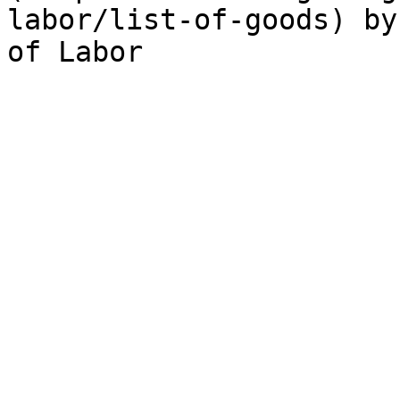
labor/list-of-goods) by