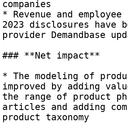
companies

* Revenue and employee 
2023 disclosures have b
provider Demandbase upd
### **Net impact**

* The modeling of produ
improved by adding valu
the range of product ph
articles and adding com
product taxonomy
