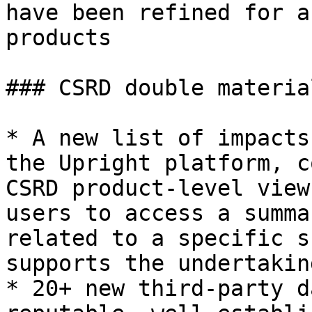
have been refined for a
products

### CSRD double materia
* A new list of impacts
the Upright platform, c
CSRD product-level view
users to access a summa
related to a specific s
supports the undertakin
* 20+ new third-party d