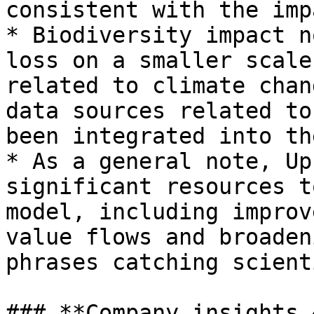
consistent with the imp
* Biodiversity impact n
loss on a smaller scale
related to climate chan
data sources related to
been integrated into th
* As a general note, Up
significant resources t
model, including improv
value flows and broaden
phrases catching scient
### **Company insights 