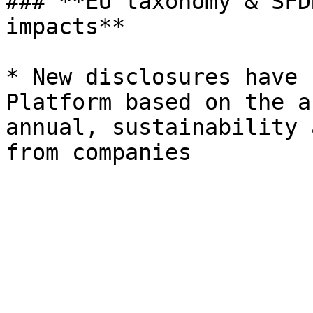
### **EU taxonomy & SFD
impacts**

* New disclosures have 
Platform based on the a
annual, sustainability 