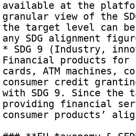
available at the platfo
granular view of the SD
the target level can be
any SDG alignment figure
* SDG 9 (Industry, inno
Financial products for 
cards, ATM machines, co
consumer credit grantin
with SDG 9. Since the t
providing financial ser
consumer products’ alig