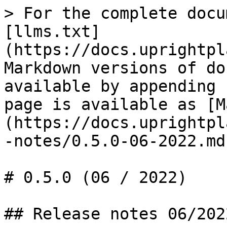
> For the complete docu
[llms.txt]
(https://docs.uprightpl
Markdown versions of do
available by appending 
page is available as [M
(https://docs.uprightpl
-notes/0.5.0-06-2022.md)
# 0.5.0 (06 / 2022)

## Release notes 06/2022