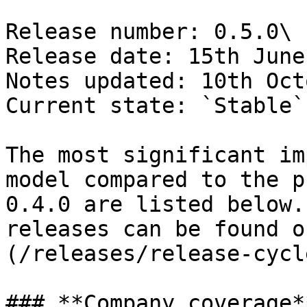
Release number: 0.5.0\

Release date: 15th June
Notes updated: 10th Oct
Current state: `Stable`

The most significant im
model compared to the p
0.4.0 are listed below.
releases can be found o
(/releases/release-cycl
### **Company coverage**