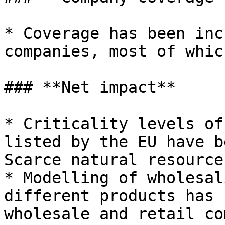
* Coverage has been inc
companies, most of whic
### **Net impact**

* Criticality levels of
listed by the EU have b
Scarce natural resource
* Modelling of wholesal
different products has 
wholesale and retail co