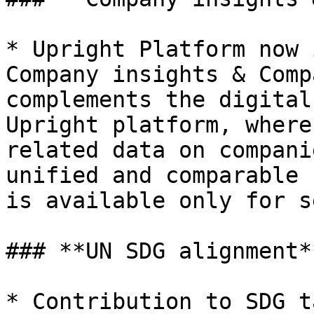
* Upright Platform now 
Company insights & Comp
complements the digital
Upright platform, where
related data on compani
unified and comparable 
is available only for s
### **UN SDG alignment**
* Contribution to SDG t