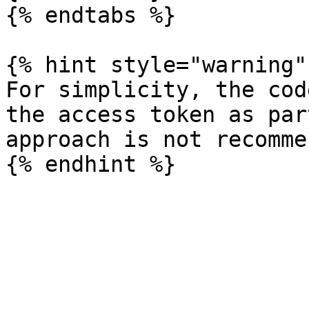
{% endtabs %}

{% hint style="warning" 
For simplicity, the cod
the access token as par
approach is not recomme