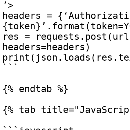
’>

headers = {‘Authorizati
{token}’.format(token=Y
res = requests.post(url
headers=headers)

print(json.loads(res.tex
```

{% endtab %}

{% tab title="JavaScrip