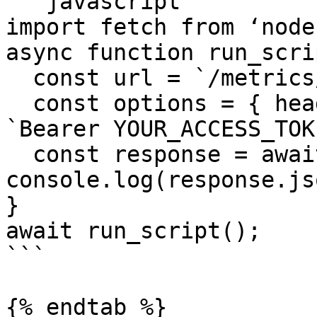
```javascript

import fetch from ‘node
async function run_scri
  const url = `/metrics/legend`;

  const options = { headers: {‘Authorization’, 
`Bearer YOUR_ACCESS_TOK
  const response = await fetch(url, options); 
console.log(response.js
}

await run_script();

```

{% endtab %}
