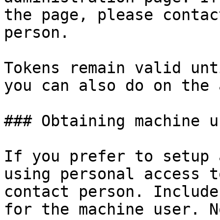
the page, please contac
person.

Tokens remain valid unt
you can also do on the 
### Obtaining machine u
If you prefer to setup 
using personal access t
contact person. Include
for the machine user. N