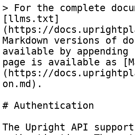
> For the complete docu
[llms.txt]
(https://docs.uprightpl
Markdown versions of do
available by appending 
page is available as [M
(https://docs.uprightpl
on.md).

# Authentication

The Upright API support