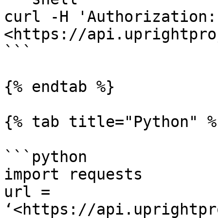
curl -H 'Authorization:
<https://api.uprightpro
```

{% endtab %}

{% tab title="Python" %}
```python

import requests

url = 
‘<https://api.uprightpr