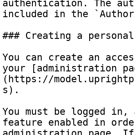
authentication. The aut
included in the `Author
### Creating a personal
You can create an acces
your [administration pa
(https://model.uprightp
s).

You must be logged in, 
feature enabled in orde
administration page. If