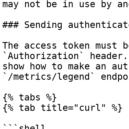
may not be in use by an
### Sending authenticat
The access token must b
`Authorization` header.
show how to make an aut
`/metrics/legend` endpoi
{% tabs %}

{% tab title="curl" %}

```shell
