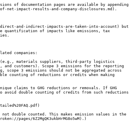
sions of documentation pages are available by appending 
of-net-impact-results-and-company-disclosures.md).

direct-and-indirect-impacts-are-taken-into-account) but 
e quantification of impacts like emissions, tax 
ies.

lated companies:

(e.g., materials suppliers, third-party logistics 
, and customers). Scope 3 emissions for the reporting 
g, scope 3 emissions should not be aggregated across 
ble counting of reductions or credits when making 
nique claims to GHG reductions or removals. If GHG 
o avoid double counting of credits from such reductions 
tailed%20FAQ.pdf)

 not double counted. This makes emission values in the 
roken://pages/6Z2MgQK3ukbHrMG8o5wM).)
