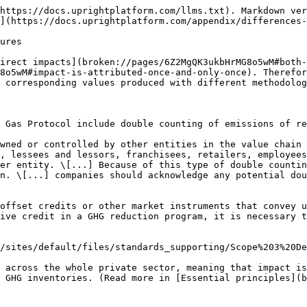
https://docs.uprightplatform.com/llms.txt). Markdown ver
](https://docs.uprightplatform.com/appendix/differences-
ures

irect impacts](broken://pages/6Z2MgQK3ukbHrMG8o5wM#both-
8o5wM#impact-is-attributed-once-and-only-once). Therefor
 corresponding values produced with different methodolog
 Gas Protocol include double counting of emissions of re
wned or controlled by other entities in the value chain 
, lessees and lessors, franchisees, retailers, employees
er entity. \[...] Because of this type of double countin
n. \[...] companies should acknowledge any potential dou
offset credits or other market instruments that convey u
ive credit in a GHG reduction program, it is necessary t
/sites/default/files/standards_supporting/Scope%203%20De
 across the whole private sector, meaning that impact is
 GHG inventories. (Read more in [Essential principles](b