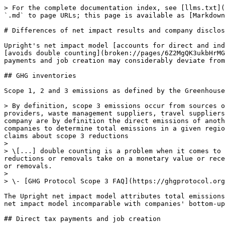
> For the complete documentation index, see [llms.txt](
`.md` to page URLs; this page is available as [Markdown
# Differences of net impact results and company disclos
Upright's net impact model [accounts for direct and ind
[avoids double counting](broken://pages/6Z2MgQK3ukbHrMG
payments and job creation may considerably deviate from
## GHG inventories

Scope 1, 2 and 3 emissions as defined by the Greenhouse
> By definition, scope 3 emissions occur from sources o
providers, waste management suppliers, travel suppliers
company are by definition the direct emissions of anoth
companies to determine total emissions in a given regio
claims about scope 3 reductions

>

> \[...] double counting is a problem when it comes to 
reductions or removals take on a monetary value or rece
or removals.

>

> \- [GHG Protocol Scope 3 FAQ](https://ghgprotocol.org
The Upright net impact model attributes total emissions
net impact model incomparable with companies' bottom-up
## Direct tax payments and job creation
