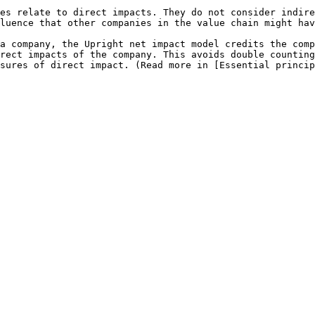
es relate to direct impacts. They do not consider indire
luence that other companies in the value chain might hav
a company, the Upright net impact model credits the comp
rect impacts of the company. This avoids double counting