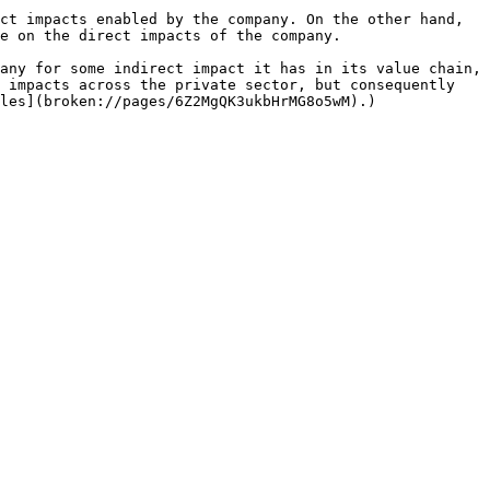
ct impacts enabled by the company. On the other hand, 
e on the direct impacts of the company.

any for some indirect impact it has in its value chain, 
 impacts across the private sector, but consequently 