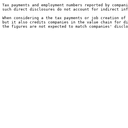
Tax payments and employment numbers reported by compani
such direct disclosures do not account for indirect inf
When considering a the tax payments or job creation of 
but it also credits companies in the value chain for di