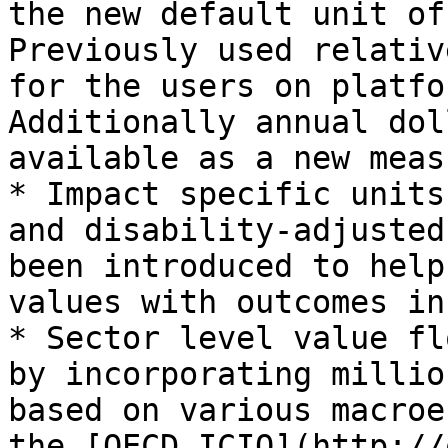
the new default unit of
Previously used relativ
for the users on platfo
Additionally annual dol
available as a new meas
* Impact specific units
and disability-adjusted
been introduced to help
values with outcomes in
* Sector level value fl
by incorporating millio
based on various macroe
the [OECD ICIO](http://