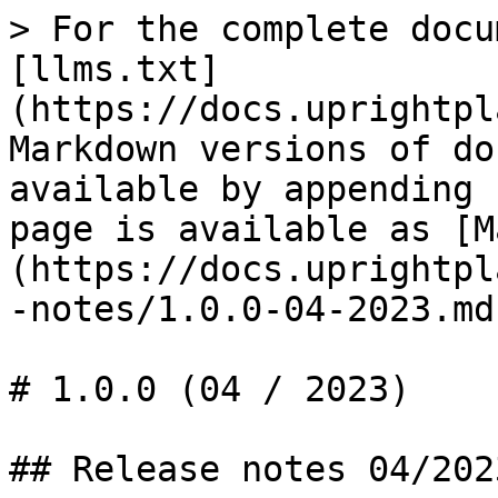
> For the complete docu
[llms.txt]
(https://docs.uprightpl
Markdown versions of do
available by appending 
page is available as [M
(https://docs.uprightpl
-notes/1.0.0-04-2023.md)
# 1.0.0 (04 / 2023)

## Release notes 04/2023