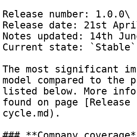
Release number: 1.0.0\

Release date: 21st Apri
Notes updated: 14th Jun
Current state: `Stable`

The most significant im
model compared to the p
listed below. More info
found on page [Release 
cycle.md).

### **Company coverage**