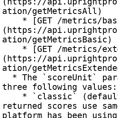
(https://api.uprightpro
ation/getMetricsAll)

    * [GET /metrics/basic]
(https://api.uprightpro
ation/getMetricsBasic)

    * [GET /metrics/extended]
(https://api.uprightpro
ation/getMetricsExtended
  * The `scoreUnit` parameter accepts one of the 
three following values:

    * `classic` (default until 1.0.0): The 
returned scores use sam
platform has been using