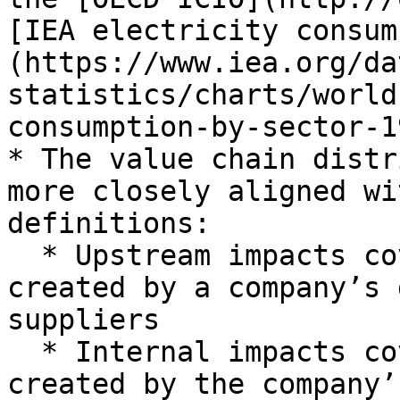
[IEA electricity consum
(https://www.iea.org/da
statistics/charts/world
consumption-by-sector-1
* The value chain distr
more closely aligned wi
definitions:

  * Upstream impacts cover attributed impacts 
created by a company’s 
suppliers

  * Internal impacts cover impacts directly 
created by the company’