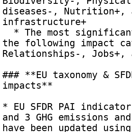
Biodiversity-, Physical
diseases-, Nutrition+, 
infrastructure+

  * The most significant score decreases appear in 
the following impact ca
Relationships-, Jobs+, 
### **EU taxonomy & SFD
impacts**

* EU SFDR PAI indicator
and 3 GHG emissions and
have been updated using