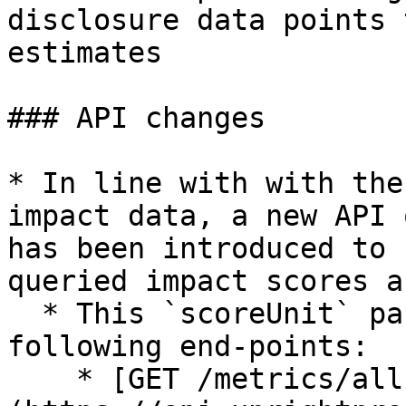
disclosure data points 
estimates

### API changes

* In line with with the
impact data, a new API 
has been introduced to 
queried impact scores a
  * This `scoreUnit` parameter is supported by the 
following end-points:

    * [GET /metrics/all]