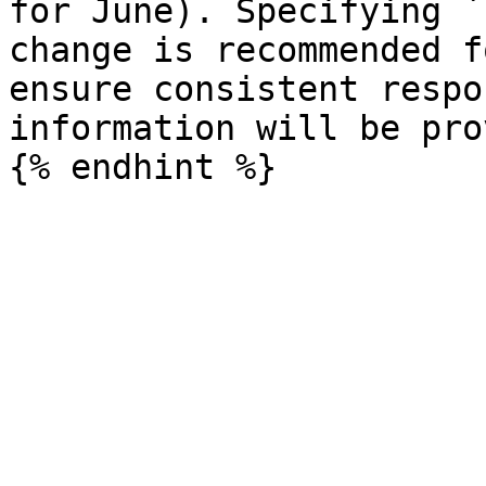
for June). Specifying `
change is recommended f
ensure consistent respo
information will be pro