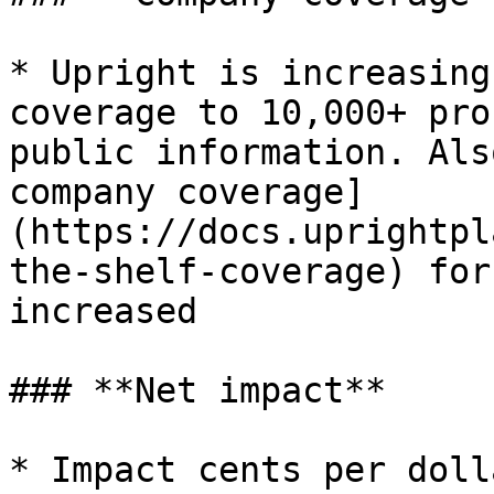
* Upright is increasing
coverage to 10,000+ pro
public information. Als
company coverage]
(https://docs.uprightpl
the-shelf-coverage) for
increased

### **Net impact**

* Impact cents per doll