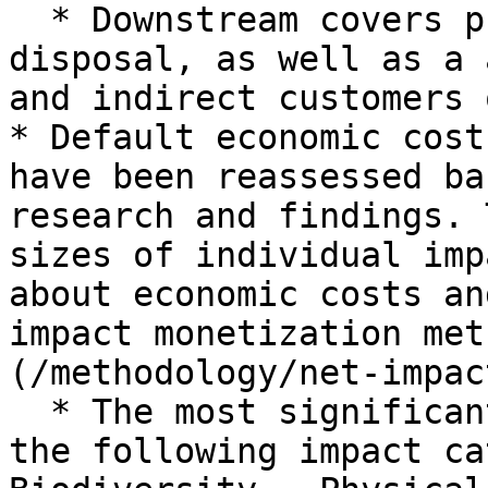
  * Downstream covers product end-use and 
disposal, as well as a 
and indirect customers 
* Default economic cost
have been reassessed ba
research and findings. 
sizes of individual imp
about economic costs an
impact monetization met
(/methodology/net-impac
  * The most significant score increases appear in 
the following impact ca