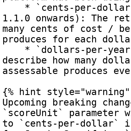
    * `cents-per-dollar` (default from release 
1.1.0 onwards): The ret
many cents of cost / be
produces for each dolla
    * `dollars-per-year`: The returned scores 
describe how many dolla
assessable produces eve
{% hint style="warning" 
Upcoming breaking chang
`scoreUnit` parameter w
to `cents-per-dollar` i