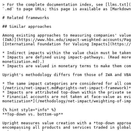
> For the complete documentation index, see [llms.txt](https://docs.uprightplatform.com/llms.txt). Markdown versions of documentation pages are available by appending `.md` to page URLs; this page is available as [Markdown](https://docs.uprightplatform.com/background/related-frameworks.md).

# Related frameworks

## Similar approaches

Among existing approaches to measuring companies' value creation, Upright's methodology is most closely related to those of the [Impact-Weighted Accounts Framework (IWA)](https://www.hbs.edu/impact-weighted-accounts/Pages/default.aspx), the [Value Balancing Alliance (VBA)](https://www.value-balancing.com/), and the [International Foundation for Valuing Impacts](https://ifvi.org/). Namely, the approaches share the following principles:

* Indirect impacts within the value chain must be taken into account.
* Impacts are defined using impact-pathways. (Read more in [IOOI analysis -based monetization](/methodology/net-impact/weighting-of-impacts/iooi-analysis-based-monetization.md).)
* Impacts are valued in monetary terms to make them comparable.

Upright's methodology differs from those of IWA and VBA in three material ways:

* The same impact categories are considered for all companies, regardless of their line of business. *(Read more about* [*Upright's net impact framework*](/metrics/net-impact.md#uprights-net-impact-framework)*)*
* Impacts are attributed top-down within the private sector to avoid double-counting of impact. *(See the info box below for details)*
* Financial accounts are not taken at face-value as evidence of benefit or harm that a company should be credited for. *(Read more in* [*Market-price-based monetization*](/methodology/net-impact/weighting-of-impacts/market-price-based-monetization.md)*)*

{% hint style="info" %}
**Top-down vs. bottom-up**

Upright measures value creation with a *top-down approach*: it estimates the costs and benefits created by companies using a model of the whole private sector, encompassing all products and services traded in global markets. The results of the model are used to allocate shares of costs and benefits within different categories to each company.

The alternative approach would be to work *bottom-up*, conducting e.g. LCA-style analysis of each specific product.

<mark style="background-color:red;">The main downsides</mark> of such a top-down approach are:

1. **Initial inaccuracy**: Results of the first iterations are inaccurate. Upright's result accuracy has been and will continue to be improved iteratively.
2. **Large initial workload**: A sizable initial workload is needed to develop and validate the model and cover the whole private sector in terms of products and services.

<mark style="background-color:green;">The main upsides</mark> of such a top-down approach are:

1. **Comparability**: Upright creates comparability between impact categories by estimating the share of global impact within each category. This is made possible by the fact that Upright models the whole private sector: calculating a share of a cost or benefit is only possible with a model that understands the global whole. That would not be possible with a bottom-up approach.
2. **Avoidance of double counting**: Given that the Upright net impact model attributes impact from a global total, it e