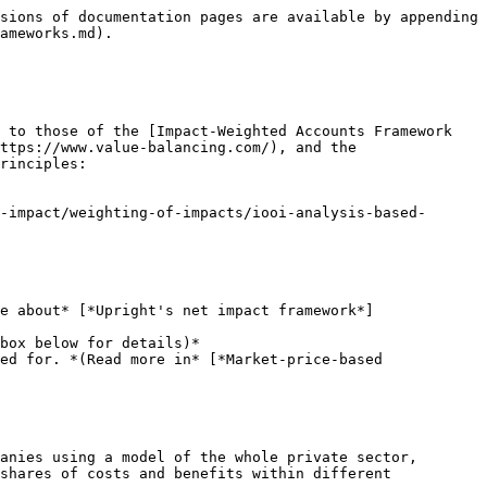
rds/eu-taxonomy-sustainable-activities_en) is intended to explain what share of the revenue, operational expenditure (OpEx) or capital expenditure (CapEx) of a company meets the criteria of sustainable activities as defined by the [Taxonomy regulation](https://eur-lex.europa.eu/legal-content/EN/TXT/?uri=CELEX:32020R0852). The aim of the Taxonomy regulation is to funnel investment into companies and activities to reach the objectives of the European green deal.

The criteria for sustainable activities as defined by the regulation are specific and completely omit societal benefits. Therefore while taxonomy alignment is often evidence of the sustainability of activities, the lack of alignment cannot be used to judge whether an activity is not sustainable or net positive.

## Appendix: Summary of approaches

The table below summarizes the above-mentioned approaches to understanding how companies create value and the questions they aim to answer.

| Data                                                                     | Question the data aims to answer                                                                                                                                                                        |
| ------------------------------------------------------------------------ | ------------------------------------------------------------------------------------------------------------------------------------------------------------------------------------------------------- |
| Upright's net impact data                                                | What are the costs and benefits a company creates in relation to the economy, society, knowledge, environment and health?                                                                               |
| Impact-Weighted Accounts Framework (IWA), Value Balancing Alliance (VBA) | How should a company's financial statements be supplemented with line-items describing a company's impact on employees, customers, the environment and the broader society?                             |
| Earnings (EBITDA)                                                        | To what extent does the revenue of the company exceed its expenses?                                                                                                                                     |
| Life cycle assessment (LCA)                                              | What are the environmental impacts associated with all the stages of the life-cycle of a product or service?                                                                                            |
| ESG ratings                                                              | How well does a company manage its risks related to environmental sustainability, social issues, and corporate governance?                                                                              |
| UN SDG assessment                                                        | Which UN sustainable development goals does the company contribute to? (How?)                                                                                                                           |
| SASB materiality assessment                                              | Which sustainability topics are likely to affect