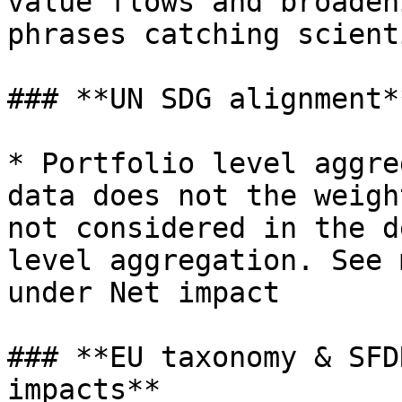
value flows and broaden
phrases catching scient
### **UN SDG alignment**
* Portfolio level aggre
data does not the weigh
not considered in the d
level aggregation. See 
under Net impact

### **EU taxonomy & SFD
impacts**
