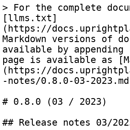
> For the complete docu
[llms.txt]
(https://docs.uprightpl
Markdown versions of do
available by appending 
page is available as [M
(https://docs.uprightpl
-notes/0.8.0-03-2023.md)
# 0.8.0 (03 / 2023)

## Release notes 03/2023