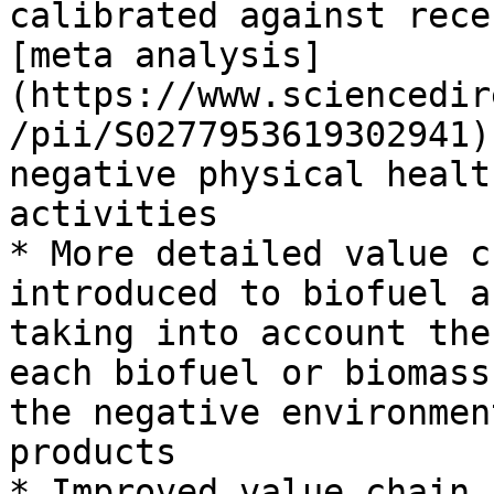
calibrated against rece
[meta analysis]
(https://www.sciencedir
/pii/S0277953619302941)
negative physical healt
activities

* More detailed value c
introduced to biofuel a
taking into account the
each biofuel or biomass
the negative environmen
products

* Improved value chain 