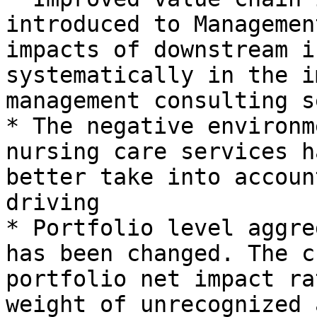
introduced to Managemen
impacts of downstream i
systematically in the i
management consulting s
* The negative environm
nursing care services h
better take into accoun
driving

* Portfolio level aggre
has been changed. The c
portfolio net impact ra
weight of unrecognized 