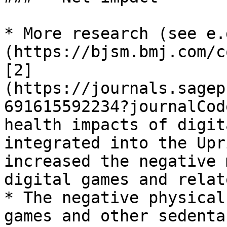
* More research (see e.
(https://bjsm.bmj.com/c
[2]
(https://journals.sagep
691615592234?journalCod
health impacts of digit
integrated into the Upr
increased the negative 
digital games and relat
* The negative physical
games and other sedenta