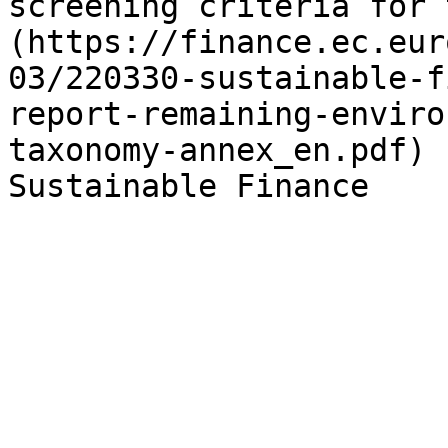
screening criteria for 
(https://finance.ec.eur
03/220330-sustainable-f
report-remaining-enviro
taxonomy-annex_en.pdf) 