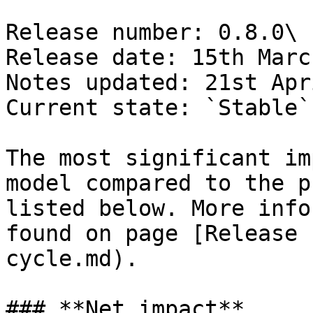
Release number: 0.8.0\

Release date: 15th Marc
Notes updated: 21st Apr
Current state: `Stable`

The most significant im
model compared to the p
listed below. More info
found on page [Release 
cycle.md).

### **Net impact**
