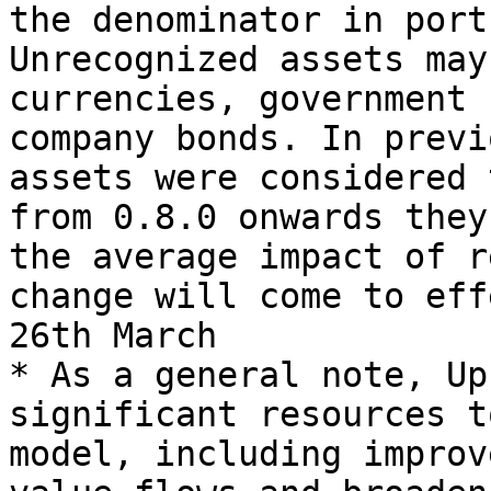
the denominator in port
Unrecognized assets may
currencies, government 
company bonds. In previ
assets were considered 
from 0.8.0 onwards they
the average impact of r
change will come to eff
26th March

* As a general note, Up
significant resources t
model, including improv