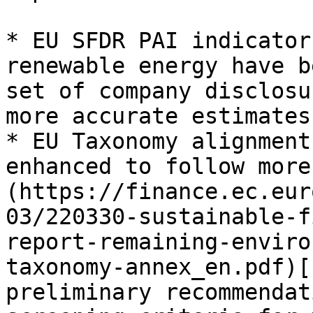
* EU SFDR PAI indicator
renewable energy have b
set of company disclosu
more accurate estimates

* EU Taxonomy alignment
enhanced to follow more
(https://finance.ec.eur
03/220330-sustainable-f
report-remaining-enviro
taxonomy-annex_en.pdf)[
preliminary recommendat