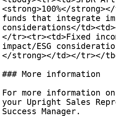
<strong>100%</strong></
funds that integrate im
considerations</td><td>
</tr><tr><td>Fixed inco
impact/ESG consideratio
</strong></td></tr></tb
### More information

For more information on
your Upright Sales Repr