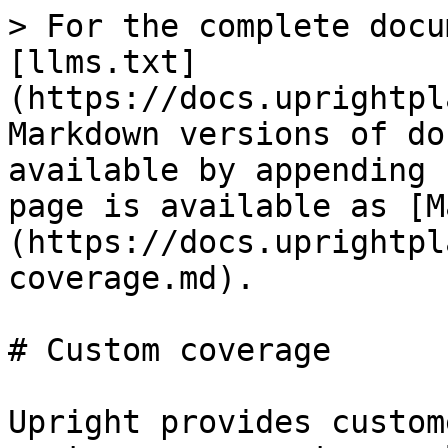
> For the complete docu
[llms.txt]
(https://docs.uprightpl
Markdown versions of do
available by appending 
page is available as [M
(https://docs.uprightpl
coverage.md).

# Custom coverage

Upright provides custom