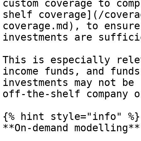
custom coverage to comp
shelf coverage](/covera
coverage.md), to ensure
investments are suffici
This is especially rele
income funds, and funds
investments may not be 
off-the-shelf company o
{% hint style="info" %}

**On-demand modelling**
