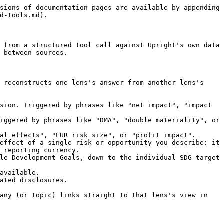
sions of documentation pages are available by appending 
d-tools.md).

 from a structured tool call against Upright's own data 
 between sources.

 reconstructs one lens's answer from another lens's 
sion. Triggered by phrases like "net impact", "impact 
iggered by phrases like "DMA", "double materiality", or 
al effects", "EUR risk size", or "profit impact". 
effect of a single risk or opportunity you describe: it 
 reporting currency.

le Development Goals, down to the individual SDG-target 
available.

ated disclosures.

any (or topic) links straight to that lens's view in 