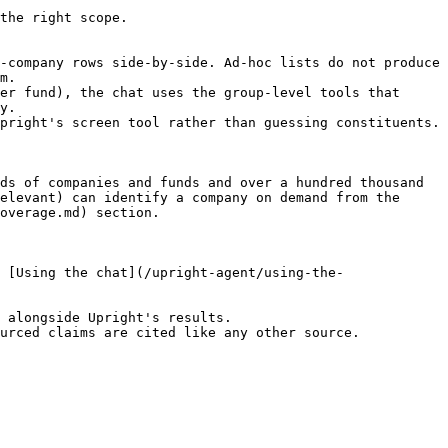
the right scope.

-company rows side-by-side. Ad-hoc lists do not produce 
m.

er fund), the chat uses the group-level tools that 
y.

pright's screen tool rather than guessing constituents.

ds of companies and funds and over a hundred thousand 
elevant) can identify a company on demand from the 
overage.md) section.

 [Using the chat](/upright-agent/using-the-
 alongside Upright's results.

urced claims are cited like any other source.
