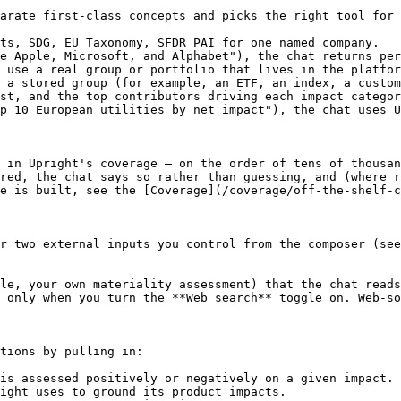
arate first-class concepts and picks the right tool for 
ts, SDG, EU Taxonomy, SFDR PAI for one named company.

e Apple, Microsoft, and Alphabet"), the chat returns per
 use a real group or portfolio that lives in the platfor
 a stored group (for example, an ETF, an index, a custom
st, and the top contributors driving each impact categor
p 10 European utilities by net impact"), the chat uses U
 in Upright's coverage — on the order of tens of thousan
red, the chat says so rather than guessing, and (where r
e is built, see the [Coverage](/coverage/off-the-shelf-c
r two external inputs you control from the composer (see
le, your own materiality assessment) that the chat reads
 only when you turn the **Web search** toggle on. Web-so
tions by pulling in:

is assessed positively or negatively on a given impact.

ight uses to ground its product impacts.
