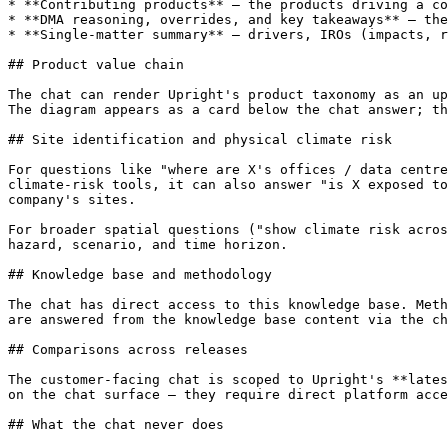
* **Contributing products** — the products driving a co
* **DMA reasoning, overrides, and key takeaways** — the
* **Single-matter summary** — drivers, IROs (impacts, r
## Product value chain

The chat can render Upright's product taxonomy as an up
The diagram appears as a card below the chat answer; th
## Site identification and physical climate risk

For questions like "where are X's offices / data centre
climate-risk tools, it can also answer "is X exposed to
company's sites.

For broader spatial questions ("show climate risk acros
hazard, scenario, and time horizon.

## Knowledge base and methodology

The chat has direct access to this knowledge base. Meth
are answered from the knowledge base content via the ch
## Comparisons across releases

The customer-facing chat is scoped to Upright's **lates
on the chat surface — they require direct platform acce
## What the chat never does
