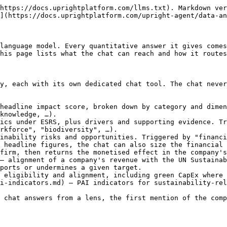
https://docs.uprightplatform.com/llms.txt). Markdown ver
](https://docs.uprightplatform.com/upright-agent/data-an
language model. Every quantitative answer it gives comes
his page lists what the chat can reach and how it routes
y, each with its own dedicated chat tool. The chat never
headline impact score, broken down by category and dimen
knowledge, …).

ics under ESRS, plus drivers and supporting evidence. Tr
rkforce", "biodiversity", …).

inability risks and opportunities. Triggered by "financi
 headline figures, the chat can also size the financial 
firm, then returns the monetised effect in the company's
— alignment of a company's revenue with the UN Sustainab
ports or undermines a given target.

 eligibility and alignment, including green CapEx where 
i-indicators.md) — PAI indicators for sustainability-rel
 chat answers from a lens, the first mention of the comp