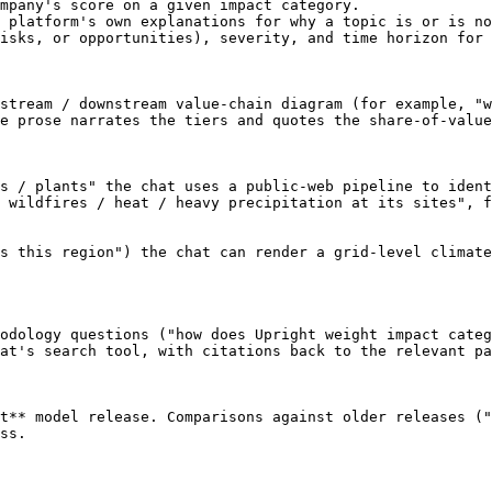
mpany's score on a given impact category.

 platform's own explanations for why a topic is or is no
isks, or opportunities), severity, and time horizon for 
stream / downstream value-chain diagram (for example, "w
e prose narrates the tiers and quotes the share-of-value
s / plants" the chat uses a public-web pipeline to ident
 wildfires / heat / heavy precipitation at its sites", f
s this region") the chat can render a grid-level climate
odology questions ("how does Upright weight impact categ
at's search tool, with citations back to the relevant pa
t** model release. Comparisons against older releases ("
ss.
