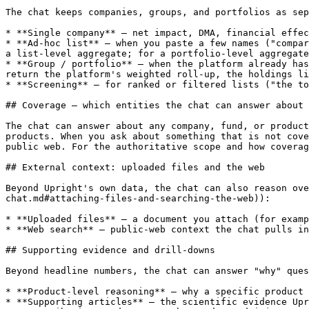
The chat keeps companies, groups, and portfolios as sep
* **Single company** — net impact, DMA, financial effec
* **Ad-hoc list** — when you paste a few names ("compar
a list-level aggregate; for a portfolio-level aggregate
* **Group / portfolio** — when the platform already has
return the platform's weighted roll-up, the holdings li
* **Screening** — for ranked or filtered lists ("the to
## Coverage — which entities the chat can answer about

The chat can answer about any company, fund, or product
products. When you ask about something that is not cove
public web. For the authoritative scope and how coverag
## External context: uploaded files and the web

Beyond Upright's own data, the chat can also reason ove
chat.md#attaching-files-and-searching-the-web)):

* **Uploaded files** — a document you attach (for examp
* **Web search** — public-web context the chat pulls in
## Supporting evidence and drill-downs

Beyond headline numbers, the chat can answer "why" ques
* **Product-level reasoning** — why a specific product 
* **Supporting articles** — the scientific evidence Upr