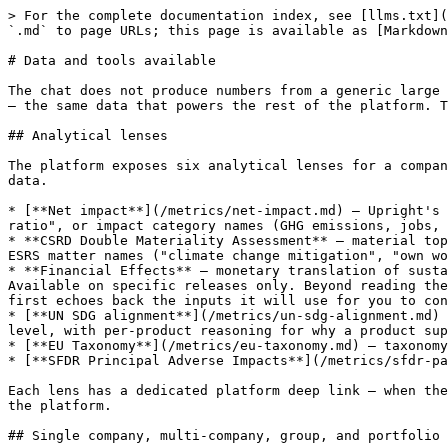
> For the complete documentation index, see [llms.txt](
`.md` to page URLs; this page is available as [Markdown
# Data and tools available

The chat does not produce numbers from a generic large 
— the same data that powers the rest of the platform. T
## Analytical lenses

The platform exposes six analytical lenses for a compan
data.

* [**Net impact**](/metrics/net-impact.md) — Upright's 
ratio", or impact category names (GHG emissions, jobs, 
* **CSRD Double Materiality Assessment** — material top
ESRS matter names ("climate change mitigation", "own wo
* **Financial Effects** — monetary translation of susta
Available on specific releases only. Beyond reading the
first echoes back the inputs it will use for you to con
* [**UN SDG alignment**](/metrics/un-sdg-alignment.md) 
level, with per-product reasoning for why a product sup
* [**EU Taxonomy**](/metrics/eu-taxonomy.md) — taxonomy
* [**SFDR Principal Adverse Impacts**](/metrics/sfdr-pa
Each lens has a dedicated platform deep link — when the
the platform.

## Single company, multi-company, group, and portfolio
