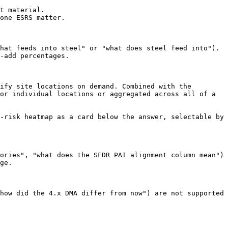
t material.

one ESRS matter.

hat feeds into steel" or "what does steel feed into"). 
-add percentages.

ify site locations on demand. Combined with the 
or individual locations or aggregated across all of a 
-risk heatmap as a card below the answer, selectable by 
ories", "what does the SFDR PAI alignment column mean") 
ge.

how did the 4.x DMA differ from now") are not supported 